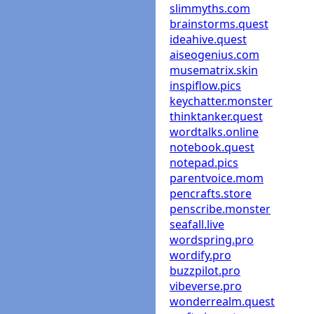
slimmyths.com
brainstorms.quest
ideahive.quest
aiseogenius.com
musematrix.skin
inspiflow.pics
keychatter.monster
thinktanker.quest
wordtalks.online
notebook.quest
notepad.pics
parentvoice.mom
pencrafts.store
penscribe.monster
seafall.live
wordspring.pro
wordify.pro
buzzpilot.pro
vibeverse.pro
wonderrealm.quest