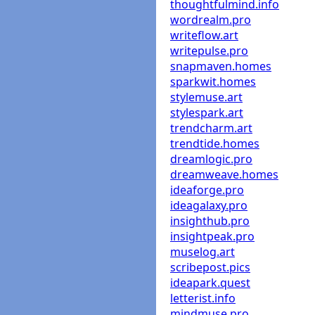
thoughtfulmind.info
wordrealm.pro
writeflow.art
writepulse.pro
snapmaven.homes
sparkwit.homes
stylemuse.art
stylespark.art
trendcharm.art
trendtide.homes
dreamlogic.pro
dreamweave.homes
ideaforge.pro
ideagalaxy.pro
insighthub.pro
insightpeak.pro
muselog.art
scribepost.pics
ideapark.quest
letterist.info
mindmuse.pro