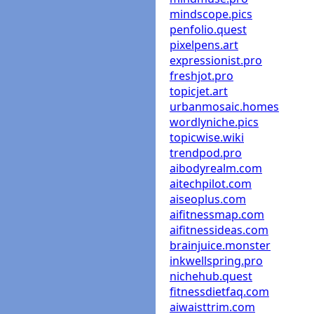
mindscope.pics
penfolio.quest
pixelpens.art
expressionist.pro
freshjot.pro
topicjet.art
urbanmosaic.homes
wordlyniche.pics
topicwise.wiki
trendpod.pro
aibodyrealm.com
aitechpilot.com
aiseoplus.com
aifitnessmap.com
aifitnessideas.com
brainjuice.monster
inkwellspring.pro
nichehub.quest
fitnessdietfaq.com
aiwaisttrim.com