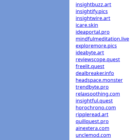
insightbuzz.art
insightify.pics
insightwire.art
icare.skin
ideaportal.pro
mindfulmeditation.live
exploremore.pics
ideabyte.art
reviewscope.quest
freelit.quest
dealbreaker.info
headspace.monster
trendbyte.pro
relaxsoothing.com
insightful.quest
horochrono.com
rippleread.art
quillquest.pro
ainextera.com
unclemod.com