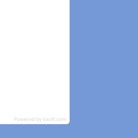
Powered by itxoft.com