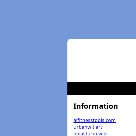
Information
aifitnesstools.com
urbanwit.art
ideastorm.wiki