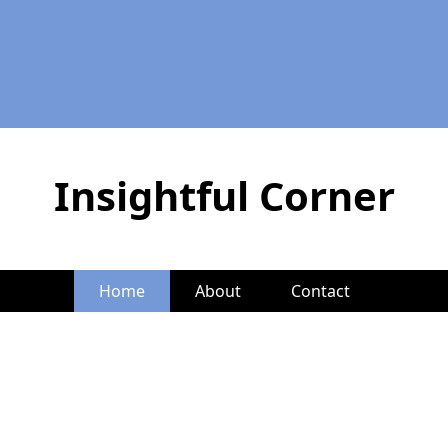
Insightful Corner
Home
About
Contact