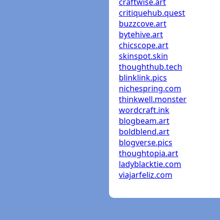
craftwise.art
critiquehub.quest
buzzcove.art
bytehive.art
chicscope.art
skinspot.skin
thoughthub.tech
blinklink.pics
nichespring.com
thinkwell.monster
wordcraft.ink
blogbeam.art
boldblend.art
blogverse.pics
thoughtopia.art
ladyblacktie.com
viajarfeliz.com